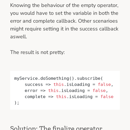
Knowing the behaviour of the empty operator,
you would have to set the variable in both the
error and complete callback. Other scenarioes
might require setting it in the success callback
aswell.
The result is not pretty:
myService.doSomething().subscribe(

    success => 
this
.isLoading = 
false
,

    error => 
this
.isLoading = 
false
,

    complete => 
this
.isLoading = 
false
);
Solution: The finalize operator