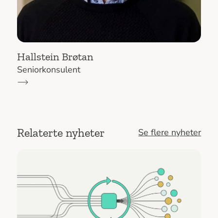
Hallstein Brøtan
Seniorkonsulent
Relaterte nyheter
Se flere nyheter