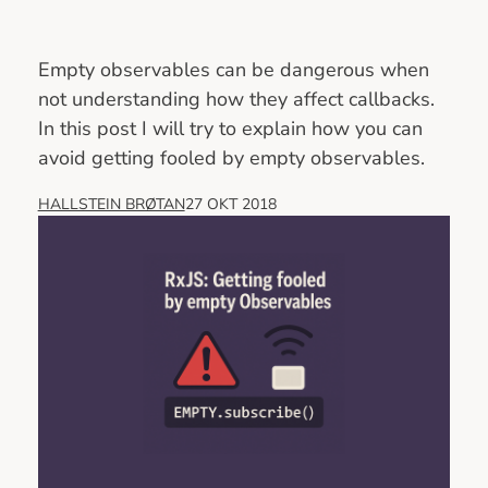
Empty observables can be dangerous when
not understanding how they affect callbacks.
In this post I will try to explain how you can
avoid getting fooled by empty observables.
HALLSTEIN BRØTAN
27 OKT 2018