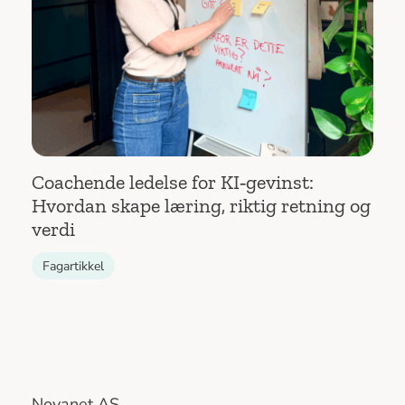
Coachende ledelse for KI‑gevinst:
Hvordan skape læring, riktig retning og
verdi
Fagartikkel
Novanet AS