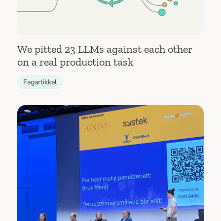
We pitted 23 LLMs against each other
on a real production task
Fagartikkel