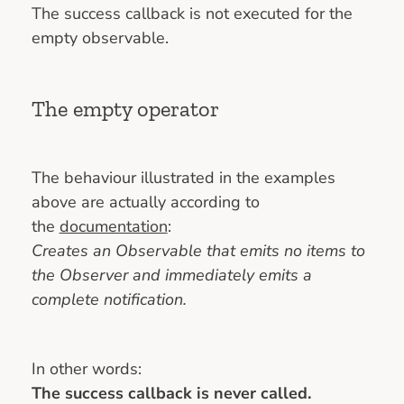
The success callback is not executed for the
empty observable.
The empty operator
The behaviour illustrated in the examples
above are actually according to
the
documentation
:
Creates an Observable that emits no items to
the Observer and immediately emits a
complete notification.
In other words:
The success callback is never called.