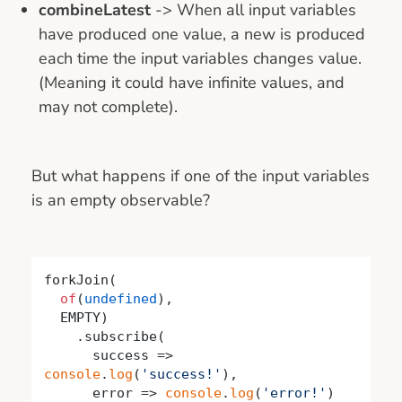
combineLatest
-> When all input variables
have produced one value, a new is produced
each time the input variables changes value.
(Meaning it could have infinite values, and
may not complete).
But what happens if one of the input variables
is an empty observable?
forkJoin(

of
(
undefined
),

  EMPTY)

    .subscribe(

success
 =>
console
.
log
(
'success!'
),

      error => 
console
.
log
(
'error!'
)
