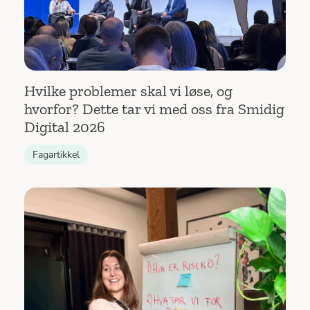
Hvilke problemer skal vi løse, og
hvorfor? Dette tar vi med oss fra Smidig
Digital 2026
Fagartikkel