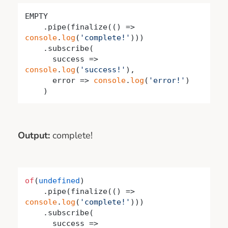
EMPTY

    .pipe(finalize(
()
 =>
console
.
log
(
'complete!'
)))

    .subscribe(

success
 =>
console
.
log
(
'success!'
),

      error => 
console
.
log
(
'error!'
)

    )
Output:
complete!
of
(
undefined
)

    .pipe(finalize(
()
 =>
console
.
log
(
'complete!'
)))

    .subscribe(

success
 =>