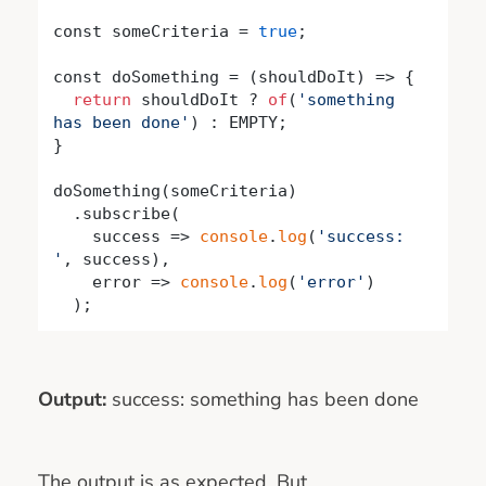
const someCriteria = 
true
;

const doSomething = 
(
shouldDoIt
) =>
 {

return
 shouldDoIt ? 
of
(
'something 
has been done'
) : EMPTY;

}

doSomething(someCriteria)

  .subscribe(

success
 =>
console
.
log
(
'success: 
'
, success),

    error => 
console
.
log
(
'error'
)

  );
Output:
success: something has been done
The output is as expected. But