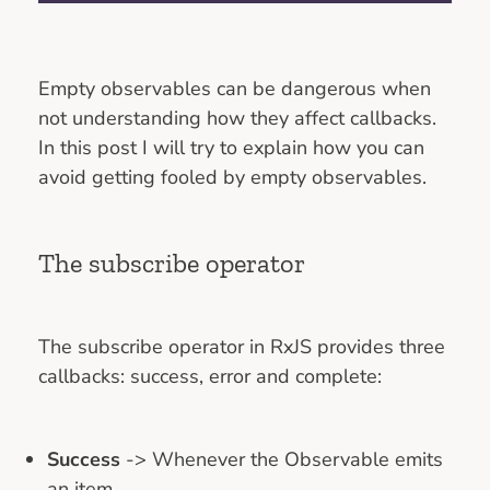
Empty observables can be dangerous when
not understanding how they affect callbacks.
In this post I will try to explain how you can
avoid getting fooled by empty observables.
The subscribe operator
The subscribe operator in RxJS provides three
callbacks: success, error and complete:
Success
-> Whenever the Observable emits
an item.