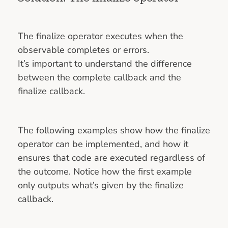
The finalize operator executes when the
observable completes or errors.
It’s important to understand the difference
between the complete callback and the
finalize callback.
The following examples show how the finalize
operator can be implemented, and how it
ensures that code are executed regardless of
the outcome. Notice how the first example
only outputs what’s given by the finalize
callback.