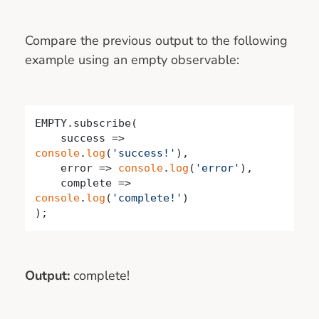
Compare the previous output to the following
example using an empty observable:
EMPTY.subscribe(

success
 =>
console
.
log
(
'success!'
),

    error => 
console
.
log
(
'error'
),

    complete => 
console
.
log
(
'complete!'
)

);
Output:
complete!