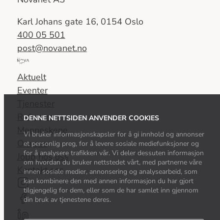
Karl Johans gate 16, 0154 Oslo
400 05 501
post@novanet.no
Del
av
Aktuelt
Nova
Eventer
Consulting
Tjenester
Group
Referanser
DENNE NETTSIDEN ANVENDER COOKIES
Menneskene
Vi bruker informasjonskapsler for å gi innhold og annonser
Om oss
et personlig preg, for å levere sosiale mediefunksjoner og
for å analysere trafikken vår. Vi deler dessuten informasjon
Jobb hos oss
om hvordan du bruker nettstedet vårt, med partnerne våre
Kontakt oss
innen sosiale medier, annonsering og analysearbeid, som
kan kombinere den med annen informasjon du har gjort
tilgjengelig for dem, eller som de har samlet inn gjennom
din bruk av tjenestene deres.