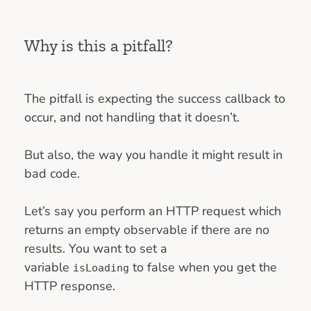
Why is this a pitfall?
The pitfall is expecting the success callback to
occur, and not handling that it doesn’t.
But also, the way you handle it might result in
bad code.
Let’s say you perform an HTTP request which
returns an empty observable if there are no
results. You want to set a
variable
to false when you get the
isLoading
HTTP response.