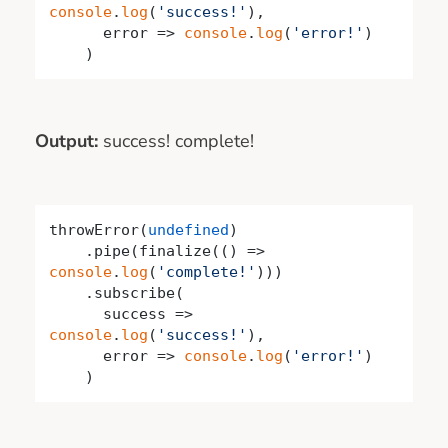
console
.
log
(
'success!'
),

      error => 
console
.
log
(
'error!'
)

    )
Output:
success! complete!
throwError(
undefined
)

    .pipe(finalize(
()
 =>
console
.
log
(
'complete!'
)))

    .subscribe(

success
 =>
console
.
log
(
'success!'
),

      error => 
console
.
log
(
'error!'
)

    )