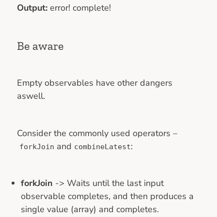
Output:
error! complete!
Be aware
Empty observables have other dangers
aswell.
Consider the commonly used operators –
and
:
forkJoin
combineLatest
forkJoin
-> Waits until the last input
observable completes, and then produces a
single value (array) and completes.