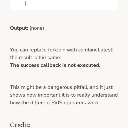
    )
Output:
(none)
You can replace forkJoin with combineLatest,
the result is the same:
The success callback is not executed.
This might be a dangerous pitfall, and it just
shows how important it is to really understand
how the different RxJS operators work.
Credit: