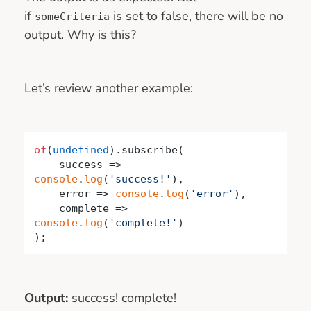
if
is set to false, there will be no
someCriteria
output. Why is this?
Let’s review another example:
of
(
undefined
).subscribe(

success
 =>
console
.
log
(
'success!'
),

    error => 
console
.
log
(
'error'
),

    complete => 
console
.
log
(
'complete!'
)

);
Output:
success! complete!