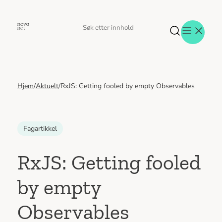
Hopp
til
Søk
Søk
innhold
etter
Hjem
/
Aktuelt
/
RxJS: Getting fooled by empty Observables
Aktuelt
Eventer
Tjenester
Referanser
Fagartikkel
Menneskene
Om oss
RxJS: Getting fooled
Jobb hos oss
by empty
Kontakt oss
Observables