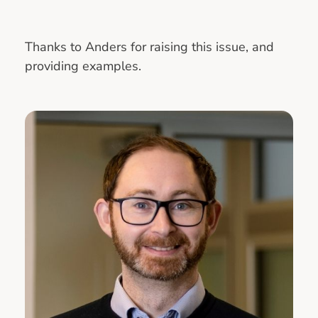
Thanks to Anders for raising this issue, and
providing examples.