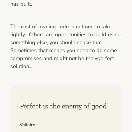
has built.
The cost of owning code is not one to take
lightly. If there are opportunities to build using
something else, you should cease that.
Sometimes that means you need to do some
compromises and might not be the «perfect
solution».
Perfect is the enemy of good
Voltaire