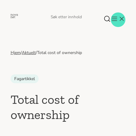
Hopp
til
Søk
Søk
innhold
etter
Hjem
/
Aktuelt
/
Total cost of ownership
Aktuelt
Eventer
Tjenester
Referanser
Fagartikkel
Menneskene
Om oss
Total cost of
Jobb hos oss
ownership
Kontakt oss