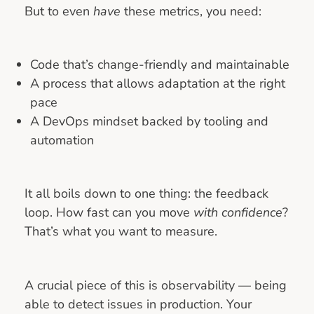
But to even
have
these metrics, you need:
Code that’s change-friendly and maintainable
A process that allows adaptation at the right
pace
A DevOps mindset backed by tooling and
automation
It all boils down to one thing: the feedback
loop. How fast can you move
with confidence
?
That’s what you want to measure.
A crucial piece of this is observability — being
able to detect issues in production. Your