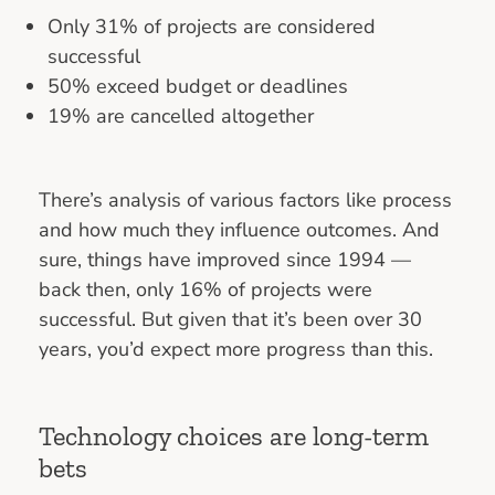
Only 31% of projects are considered
successful
50% exceed budget or deadlines
19% are cancelled altogether
There’s analysis of various factors like process
and how much they influence outcomes. And
sure, things have improved since 1994 —
back then, only 16% of projects were
successful. But given that it’s been over 30
years, you’d expect more progress than this.
Technology choices are long-term
bets