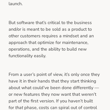
launch.
But software that’s critical to the business
and/or is meant to be sold as a product to
other customers requires a mindset and an
approach that optimize for maintenance,
operations, and the ability to build new
functionality easily.
From a user’s point of view, it’s only once they
have it in their hands that they start thinking
about what could’ve been done differently —
or new features they now want that weren’t
part of the first version. If you haven’t built
for
that
phase, costs can spiral out of control