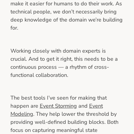
make it easier for humans to do their work. As
technical people, we don’t necessarily bring
deep knowledge of the domain we’re building
for.
Working closely with domain experts is
crucial. And to get it right, this needs to be a
continuous process — a rhythm of cross-
functional collaboration.
The best tools I’ve seen for making that
happen are
Event Storming
and
Event
Modeling
. They help lower the threshold by
providing well-defined building blocks. Both
focus on capturing meaningful state