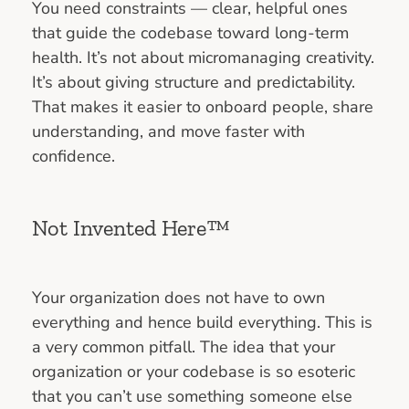
You need constraints — clear, helpful ones
that guide the codebase toward long-term
health. It’s not about micromanaging creativity.
It’s about giving structure and predictability.
That makes it easier to onboard people, share
understanding, and move faster with
confidence.
Not Invented Here™
Your organization does not have to own
everything and hence build everything. This is
a very common pitfall. The idea that your
organization or your codebase is so esoteric
that you can’t use something someone else