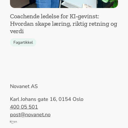
Coachende ledelse for KI‑gevinst:
Hvordan skape læring, riktig retning og
verdi
Fagartikkel
Novanet AS
Karl Johans gate 16, 0154 Oslo
400 05 501
post@novanet.no
Del