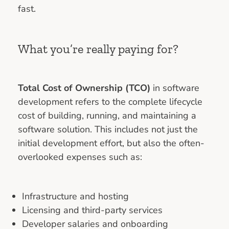
fast.
What you’re really paying for?
Total Cost of Ownership (TCO)
in software
development refers to the complete lifecycle
cost of building, running, and maintaining a
software solution. This includes not just the
initial development effort, but also the often-
overlooked expenses such as:
Infrastructure and hosting
Licensing and third-party services
Developer salaries and onboarding