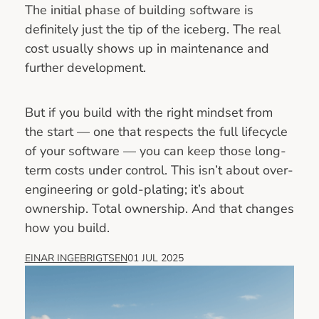
The initial phase of building software is
definitely just the tip of the iceberg. The real
cost usually shows up in maintenance and
further development.
But if you build with the right mindset from
the start — one that respects the full lifecycle
of your software — you can keep those long-
term costs under control. This isn’t about over-
engineering or gold-plating; it’s about
ownership. Total ownership. And that changes
how you build.
EINAR INGEBRIGTSEN
01 JUL 2025