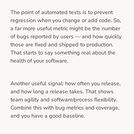
The point of automated tests is to prevent
regression when you change or add code. So,
a far more useful metric might be the number
of bugs reported by users — and how quickly
those are fixed and shipped to production.
That starts to say something real about the
health of your software.
Another useful signal: how often you release,
and how long a release takes. That shows
team agility and software/process flexibility.
Combine this with bug metrics and coverage,
and you have a good baseline.