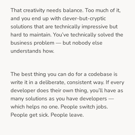
That creativity needs balance. Too much of it,
and you end up with clever-but-cryptic
solutions that are technically impressive but
hard to maintain. You’ve technically solved the
business problem — but nobody else
understands how.
The best thing you can do for a codebase is
write it in a deliberate, consistent way. If every
developer does their own thing, you’ll have as
many solutions as you have developers —
which helps no one. People switch jobs.
People get sick. People leave.