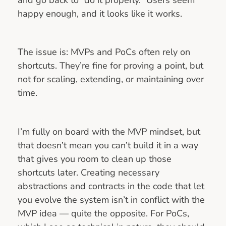
happy enough, and it looks like it works.
The issue is: MVPs and PoCs often rely on
shortcuts. They’re fine for proving a point, but
not for scaling, extending, or maintaining over
time.
I’m fully on board with the MVP mindset, but
that doesn’t mean you can’t build it in a way
that gives you room to clean up those
shortcuts later. Creating necessary
abstractions and contracts in the code that let
you evolve the system isn’t in conflict with the
MVP idea — quite the opposite. For PoCs,