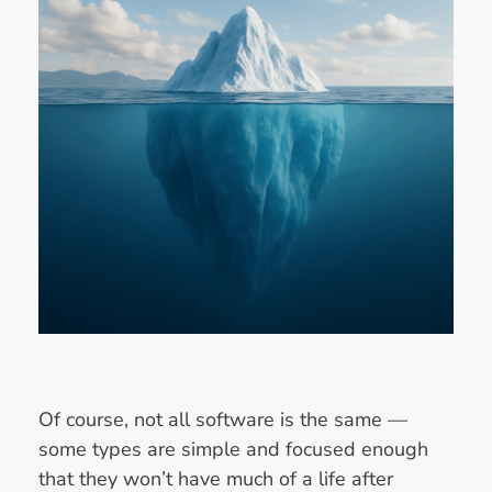
Of course, not all software is the same —
some types are simple and focused enough
that they won’t have much of a life after