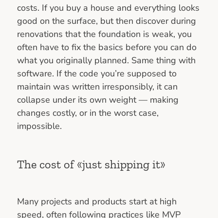
costs. If you buy a house and everything looks
good on the surface, but then discover during
renovations that the foundation is weak, you
often have to fix the basics before you can do
what you originally planned. Same thing with
software. If the code you’re supposed to
maintain was written irresponsibly, it can
collapse under its own weight — making
changes costly, or in the worst case,
impossible.
The cost of «just shipping it»
Many projects and products start at high
speed, often following practices like MVP