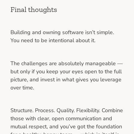
Final thoughts
Building and owning software isn’t simple.
You need to be intentional about it.
The challenges are absolutely manageable —
but only if you keep your eyes open to the full
picture, and invest in what gives you leverage
over time.
Structure. Process. Quality. Flexibility. Combine
those with clear, open communication and
mutual respect, and you’ve got the foundation