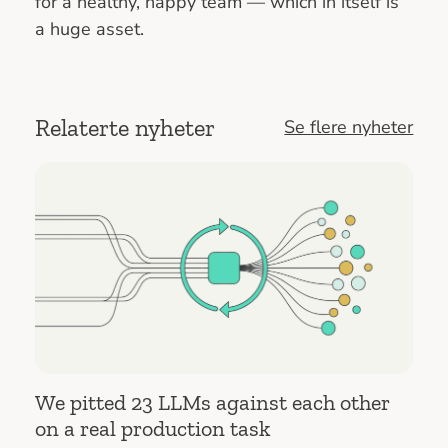
for a healthy, happy team — which in itself is
a huge asset.
Relaterte nyheter
Se flere nyheter
We pitted 23 LLMs against each other
on a real production task