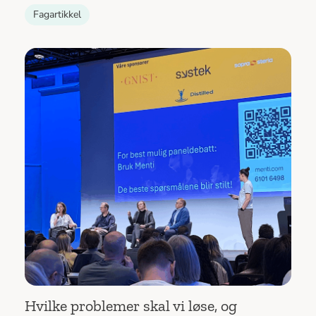
Fagartikkel
Hvilke problemer skal vi løse, og