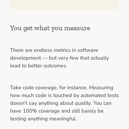
You get what you measure
There are endless metrics in software
development — but very few that actually
lead to better outcomes.
Take code coverage, for instance. Measuring
how much code is touched by automated tests
doesn’t say anything about
quality
. You can
have 100% coverage and still barely be
testing anything meaningful.