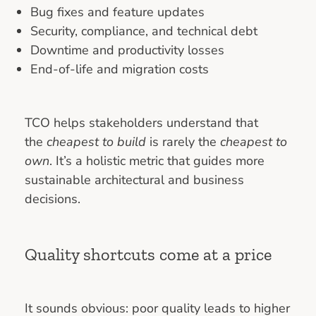
Bug fixes and feature updates
Security, compliance, and technical debt
Downtime and productivity losses
End-of-life and migration costs
TCO helps stakeholders understand that
the
cheapest to build
is rarely the
cheapest to
own
. It’s a holistic metric that guides more
sustainable architectural and business
decisions.
Quality shortcuts come at a price
It sounds obvious: poor quality leads to higher