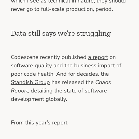
which I see as technical in nature, they should
never go to full-scale production, period.
Data still says we’re struggling
Codescene recently published
a report
on
software quality and the business impact of
poor code health. And for decades,
the
Standish Group
has released the
Chaos
Report
, detailing the state of software
development globally.
From this year’s report: