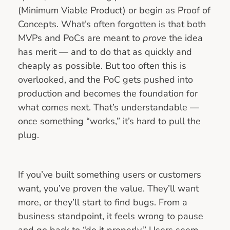
(Minimum Viable Product) or begin as Proof of
Concepts. What’s often forgotten is that both
MVPs and PoCs are meant to
prove
the idea
has merit — and to do that as quickly and
cheaply as possible. But too often this is
overlooked, and the PoC gets pushed into
production and becomes the foundation for
what comes next. That’s understandable —
once something “works,” it’s hard to pull the
plug.
If you’ve built something users or customers
want, you’ve proven the value. They’ll want
more, or they’ll start to find bugs. From a
business standpoint, it feels wrong to pause
and go back to “do it properly.” Users seem