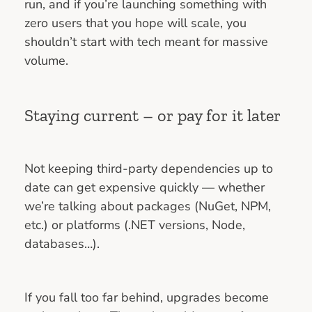
run, and if you’re launching something with
zero users that you hope will scale, you
shouldn’t start with tech meant for massive
volume.
Staying current – or pay for it later
Not keeping third-party dependencies up to
date can get expensive quickly — whether
we’re talking about packages (NuGet, NPM,
etc.) or platforms (.NET versions, Node,
databases…).
If you fall too far behind, upgrades become