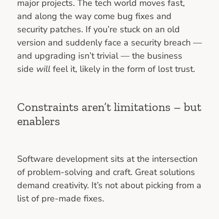
major projects. The tech world moves fast,
and along the way come bug fixes and
security patches. If you’re stuck on an old
version and suddenly face a security breach —
and upgrading isn’t trivial — the business
side
will
feel it, likely in the form of lost trust.
Constraints aren’t limitations – but
enablers
Software development sits at the intersection
of problem-solving and craft. Great solutions
demand creativity. It’s not about picking from a
list of pre-made fixes.