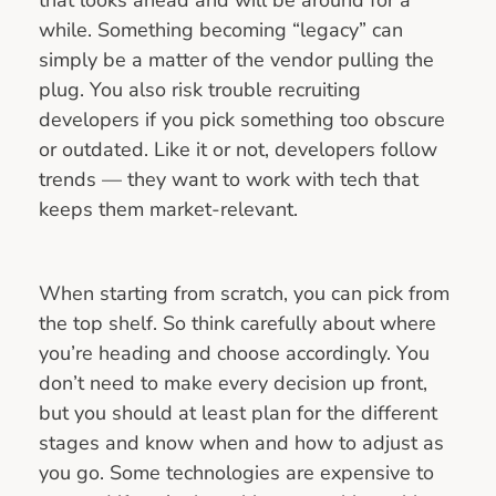
while. Something becoming “legacy” can
simply be a matter of the vendor pulling the
plug. You also risk trouble recruiting
developers if you pick something too obscure
or outdated. Like it or not, developers follow
trends — they want to work with tech that
keeps them market-relevant.
When starting from scratch, you can pick from
the top shelf. So think carefully about where
you’re heading and choose accordingly. You
don’t need to make every decision up front,
but you should at least plan for the different
stages and know when and how to adjust as
you go. Some technologies are expensive to