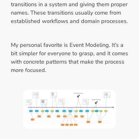
transitions in a system and giving them proper
names. These transitions usually come from
established workflows and domain processes.
My personal favorite is Event Modeling. It’s a
bit simpler for everyone to grasp, and it comes
with concrete patterns that make the process
more focused.