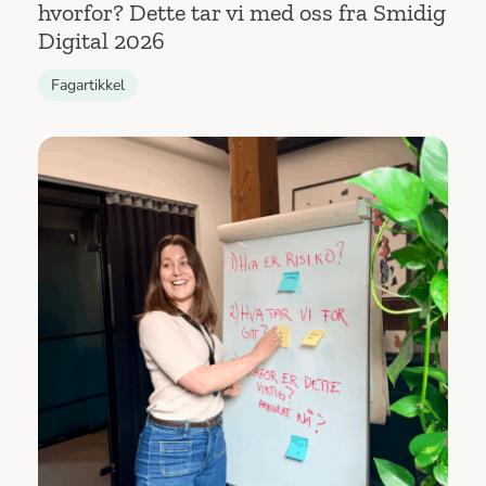
hvorfor? Dette tar vi med oss fra Smidig
Digital 2026
Fagartikkel