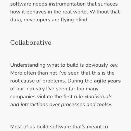
software needs instrumentation that surfaces
how it behaves in the real world. Without that
data, developers are flying blind.
Collaborative
Understanding what to build is obviously key.
More often than not I’ve seen that this is the
root cause of problems. During the
agile years
of our industry I’ve seen far too many
companies violate the first rule
«Individuals
and interactions over processes and tools»
.
Most of us build software that’s meant to