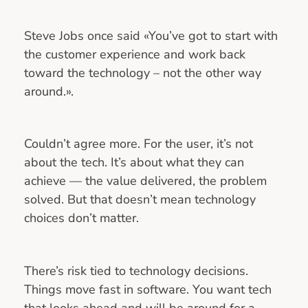
Steve Jobs once said «You’ve got to start with
the customer experience and work back
toward the technology – not the other way
around.».
Couldn’t agree more. For the user, it’s not
about the tech. It’s about what they can
achieve — the value delivered, the problem
solved. But that doesn’t mean technology
choices don’t matter.
There’s risk tied to technology decisions.
Things move fast in software. You want tech
that looks ahead and will be around for a