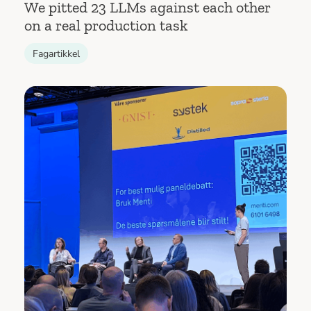
We pitted 23 LLMs against each other
on a real production task
Fagartikkel