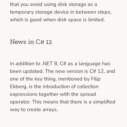
that you avoid using disk storage as a
temporary storage device in between steps,
which is good when disk space is limited.
News in C# 12
In addition to .NET 8, C# as a language has
been updated. The new version is C# 12, and
one of the key thing, mentioned by Filip
Ekberg, is the introduction of collection
expressions together with the spread
operator. This means that there is a simplified
way to create arrays.