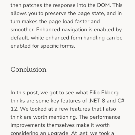
then patches the response into the DOM. This
allows you to preserve the page state, and in
turn makes the page load faster and
smoother. Enhanced navigation is enabled by
default, while enhanced form handling can be
enabled for specific forms.
Conclusion
In this post, we got to see what Filip Ekberg
thinks are some key features of .NET 8 and C#
12. We looked at a few features that I also
think are worth mentioning. The performance
improvements themselves make it worth
considering an upgrade. At last, we took a