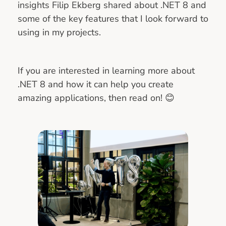
insights Filip Ekberg shared about .NET 8 and
some of the key features that I look forward to
using in my projects.
If you are interested in learning more about
.NET 8 and how it can help you create
amazing applications, then read on! 😊