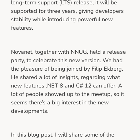
long‑term support (LTS) release, it will be
supported for three years, giving developers
stability while introducing powerful new
features.
Novanet, together with NNUG, held a release
party, to celebrate this new version. We had
the pleasure of being joined by Filip Ekberg.
He shared a lot of insights, regarding what
new features .NET 8 and C# 12 can offer. A
lot of people showed up to the meetup, so it
seems there’s a big interest in the new
developments.
In this blog post, I will share some of the