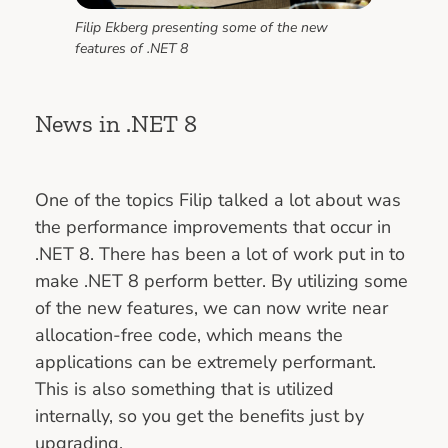
Filip Ekberg presenting some of the new
features of .NET 8
News in .NET 8
One of the topics Filip talked a lot about was
the performance improvements that occur in
.NET 8. There has been a lot of work put in to
make .NET 8 perform better. By utilizing some
of the new features, we can now write near
allocation-free code, which means the
applications can be extremely performant.
This is also something that is utilized
internally, so you get the benefits just by
upgrading.