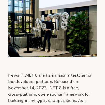
News in .NET 8 marks a major milestone for
the developer platform. Released on
November 14, 2023, .NET 8 is a free,
cross‑platform, open‑source framework for
building many types of applications. As a