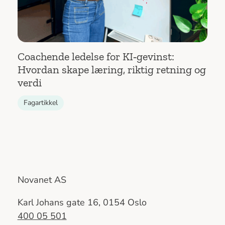
Coachende ledelse for KI‑gevinst:
Hvordan skape læring, riktig retning og
verdi
Fagartikkel
Novanet AS
Karl Johans gate 16, 0154 Oslo
400 05 501