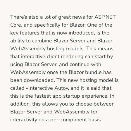
There’s also a lot of great news for ASP.NET
Core, and specifically for Blazor. One of the
key features that is now introduced, is the
ability to combine Blazor Server and Blazor
WebAssembly hosting models. This means
that interactive client rendering can start by
using Blazor Server, and continue with
WebAssembly once the Blazor bundle has
been downloaded. This new hosting model is
called «Interactive Auto», and it is said that
this is the fastest app startup experience. In
addition, this allows you to choose between
Blazor Server and WebAssembly for
interactivity on a per-component basis.