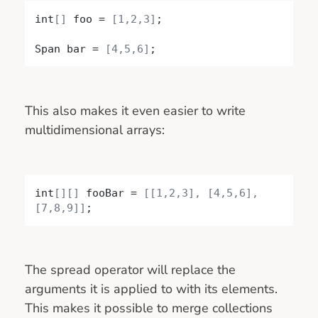
int
[]
 foo = 
[1,2,3]
;

Span bar = 
[4,5,6]
;
This also makes it even easier to write
multidimensional arrays:
int
[]
[]
 fooBar = 
[
[1,2,3]
, 
[4,5,6]
, 
[7,8,9]
]
;
The spread operator will replace the
arguments it is applied to with its elements.
This makes it possible to merge collections