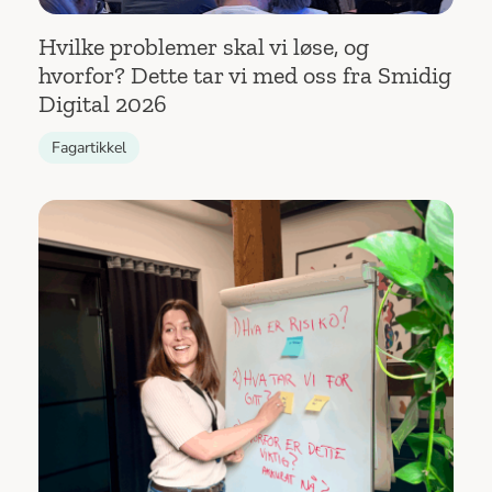
Hvilke problemer skal vi løse, og
hvorfor? Dette tar vi med oss fra Smidig
Digital 2026
Fagartikkel