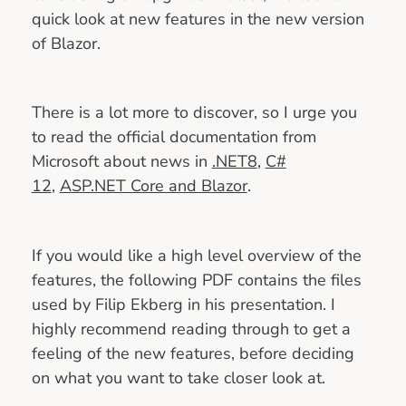
quick look at new features in the new version
of Blazor.
There is a lot more to discover, so I urge you
to read the official documentation from
Microsoft about news in
.NET8
,
C#
12
,
ASP.NET Core and Blazor
.
If you would like a high level overview of the
features, the following PDF contains the files
used by Filip Ekberg in his presentation. I
highly recommend reading through to get a
feeling of the new features, before deciding
on what you want to take closer look at.