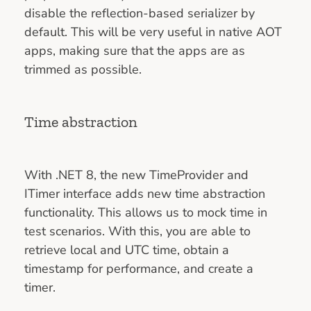
disable the reflection-based serializer by
default. This will be very useful in native AOT
apps, making sure that the apps are as
trimmed as possible.
Time abstraction
With .NET 8, the new TimeProvider and
ITimer interface adds new time abstraction
functionality. This allows us to mock time in
test scenarios. With this, you are able to
retrieve local and UTC time, obtain a
timestamp for performance, and create a
timer.