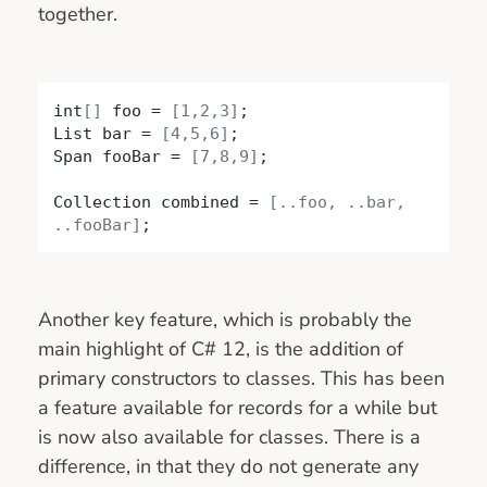
together.
int
[]
 foo = 
[1,2,3]
;

List bar = 
[4,5,6]
;

Span fooBar = 
[7,8,9]
;

Collection combined = 
[..foo, ..bar, 
..fooBar]
;
Another key feature, which is probably the
main highlight of C# 12, is the addition of
primary constructors to classes. This has been
a feature available for records for a while but
is now also available for classes. There is a
difference, in that they do not generate any