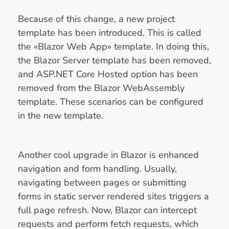
Because of this change, a new project
template has been introduced. This is called
the «Blazor Web App» template. In doing this,
the Blazor Server template has been removed,
and ASP.NET Core Hosted option has been
removed from the Blazor WebAssembly
template. These scenarios can be configured
in the new template.
Another cool upgrade in Blazor is enhanced
navigation and form handling. Usually,
navigating between pages or submitting
forms in static server rendered sites triggers a
full page refresh. Now, Blazor can intercept
requests and perform fetch requests, which