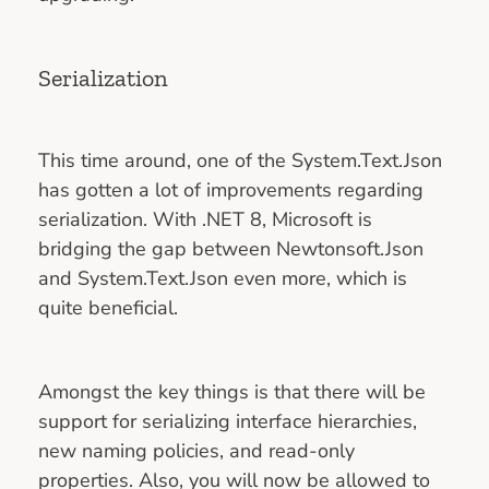
Serialization
This time around, one of the System.Text.Json
has gotten a lot of improvements regarding
serialization. With .NET 8, Microsoft is
bridging the gap between Newtonsoft.Json
and System.Text.Json even more, which is
quite beneficial.
Amongst the key things is that there will be
support for serializing interface hierarchies,
new naming policies, and read-only
properties. Also, you will now be allowed to