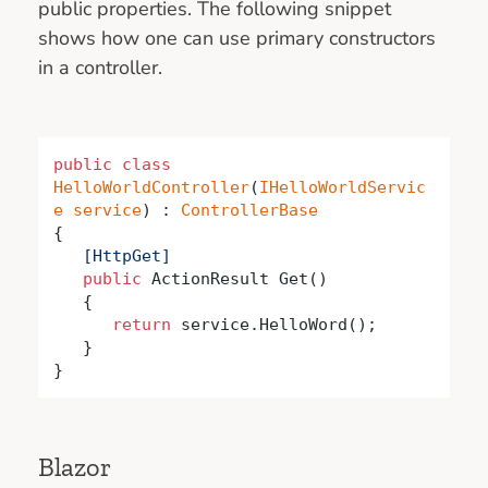
public properties. The following snippet
shows how one can use primary constructors
in a controller.
public
class
HelloWorldController
(
IHelloWorldServic
e
service
) : 
ControllerBase
   [HttpGet]
public
 ActionResult Get()

   {

return
 service.HelloWord();

   }

}
Blazor