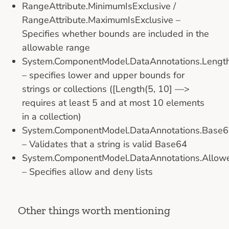
RangeAttribute.MinimumIsExclusive /
RangeAttribute.MaximumIsExclusive –
Specifies whether bounds are included in the
allowable range
System.ComponentModel.DataAnnotations.Length
– specifies lower and upper bounds for
strings or collections ([Length(5, 10] —>
requires at least 5 and at most 10 elements
in a collection)
System.ComponentModel.DataAnnotations.Base64
– Validates that a string is valid Base64
System.ComponentModel.DataAnnotations.Allowed
– Specifies allow and deny lists
Other things worth mentioning