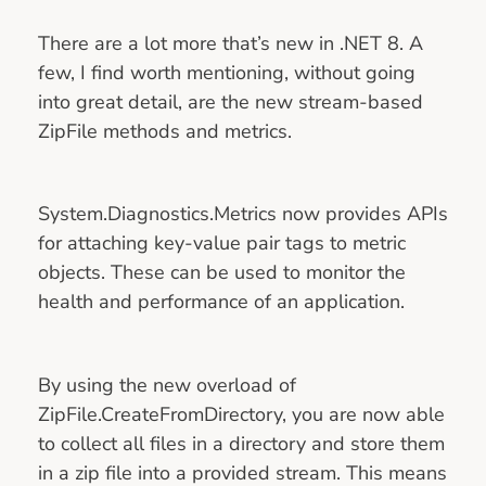
There are a lot more that’s new in .NET 8. A
few, I find worth mentioning, without going
into great detail, are the new stream-based
ZipFile methods and metrics.
System.Diagnostics.Metrics now provides APIs
for attaching key-value pair tags to metric
objects. These can be used to monitor the
health and performance of an application.
By using the new overload of
ZipFile.CreateFromDirectory, you are now able
to collect all files in a directory and store them
in a zip file into a provided stream. This means