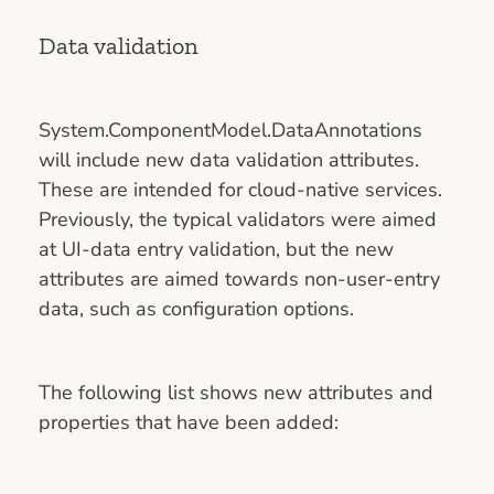
Data validation
System.ComponentModel.DataAnnotations
will include new data validation attributes.
These are intended for cloud-native services.
Previously, the typical validators were aimed
at UI-data entry validation, but the new
attributes are aimed towards non-user-entry
data, such as configuration options.
The following list shows new attributes and
properties that have been added: