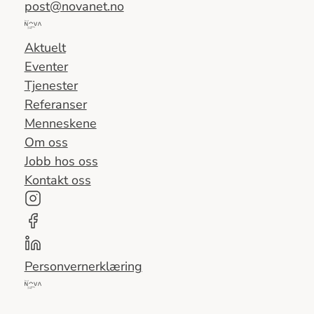
post@novanet.no
Del
av
Aktuelt
Nova
Eventer
Consulting
Tjenester
Group
Referanser
Menneskene
Om oss
Jobb hos oss
Kontakt oss
Personvernerklæring
Del
av