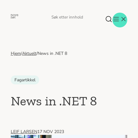
Hopp
til
Søk
Søk
innhold
etter
Hjem
/
Aktuelt
/
News in .NET 8
Aktuelt
Eventer
Tjenester
Referanser
Fagartikkel
Menneskene
Om oss
News in .NET 8
Jobb hos oss
Kontakt oss
LEIF LARSEN
17 NOV 2023