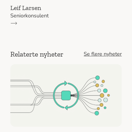
Leif Larsen
Seniorkonsulent
Relaterte nyheter
Se flere nyheter