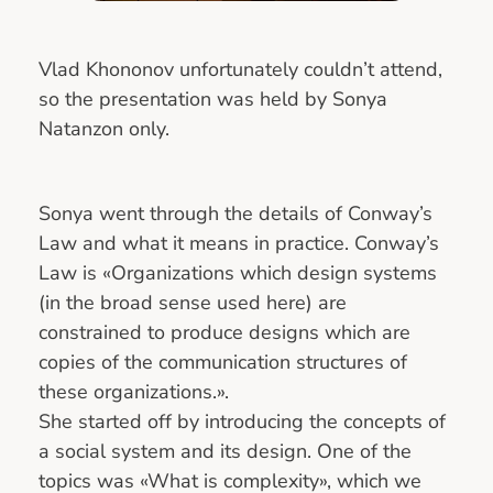
Vlad Khononov unfortunately couldn’t attend,
so the presentation was held by Sonya
Natanzon only.
Sonya went through the details of Conway’s
Law and what it means in practice. Conway’s
Law is «Organizations which design systems
(in the broad sense used here) are
constrained to produce designs which are
copies of the communication structures of
these organizations.».
She started off by introducing the concepts of
a social system and its design. One of the
topics was «What is complexity», which we