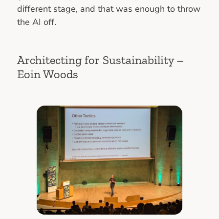
different stage, and that was enough to throw
the AI off.
Architecting for Sustainability –
Eoin Woods