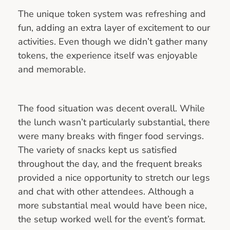
The unique token system was refreshing and
fun, adding an extra layer of excitement to our
activities. Even though we didn’t gather many
tokens, the experience itself was enjoyable
and memorable.
The food situation was decent overall. While
the lunch wasn’t particularly substantial, there
were many breaks with finger food servings.
The variety of snacks kept us satisfied
throughout the day, and the frequent breaks
provided a nice opportunity to stretch our legs
and chat with other attendees. Although a
more substantial meal would have been nice,
the setup worked well for the event’s format.