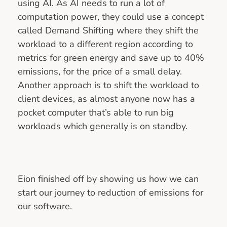
using AI. As AI needs to run a lot of
computation power, they could use a concept
called Demand Shifting where they shift the
workload to a different region according to
metrics for green energy and save up to 40%
emissions, for the price of a small delay.
Another approach is to shift the workload to
client devices, as almost anyone now has a
pocket computer that’s able to run big
workloads which generally is on standby.
Eion finished off by showing us how we can
start our journey to reduction of emissions for
our software.