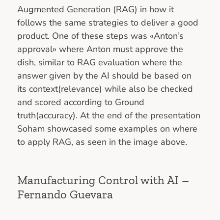
Augmented Generation (RAG) in how it
follows the same strategies to deliver a good
product. One of these steps was «Anton’s
approval» where Anton must approve the
dish, similar to RAG evaluation where the
answer given by the AI should be based on
its context(relevance) while also be checked
and scored according to Ground
truth(accuracy). At the end of the presentation
Soham showcased some examples on where
to apply RAG, as seen in the image above.
Manufacturing Control with AI –
Fernando Guevara