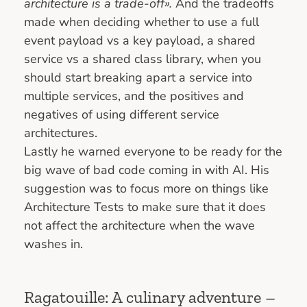
architecture is a trade-off».
And the tradeoffs
made when deciding whether to use a full
event payload vs a key payload, a shared
service vs a shared class library, when you
should start breaking apart a service into
multiple services, and the positives and
negatives of using different service
architectures.
Lastly he warned everyone to be ready for the
big wave of bad code coming in with AI. His
suggestion was to focus more on things like
Architecture Tests to make sure that it does
not affect the architecture when the wave
washes in.
Ragatouille: A culinary adventure –