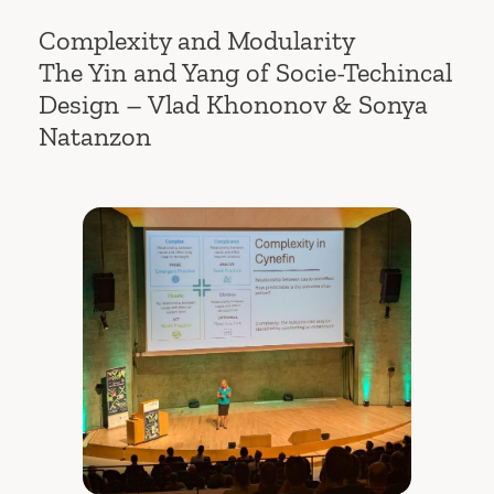
Complexity and Modularity
The Yin and Yang of Socie-Techincal
Design – Vlad Khononov & Sonya
Natanzon