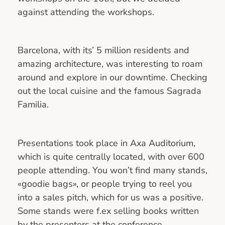
against attending the workshops.
Barcelona, with its’ 5 million residents and
amazing architecture, was interesting to roam
around and explore in our downtime. Checking
out the local cuisine and the famous Sagrada
Familia.
Presentations took place in Axa Auditorium,
which is quite centrally located, with over 600
people attending. You won’t find many stands,
«goodie bags», or people trying to reel you
into a sales pitch, which for us was a positive.
Some stands were f.ex selling books written
by the presenters at the conference.