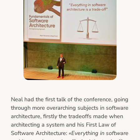
Neal had the first talk of the conference, going
through more overarching subjects in software
architecture, firstly the tradeoffs made when
architecting a system and his First Law of
Software Architecture:
«Everything in software