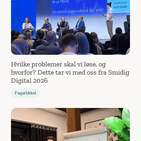
Hvilke problemer skal vi løse, og
hvorfor? Dette tar vi med oss fra Smidig
Digital 2026
Fagartikkel