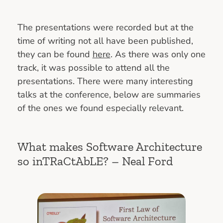
The presentations were recorded but at the
time of writing not all have been published,
they can be found
here
. As there was only one
track, it was possible to attend all the
presentations. There were many interesting
talks at the conference, below are summaries
of the ones we found especially relevant.
What makes Software Architecture
so inTRaCtAbLE? – Neal Ford