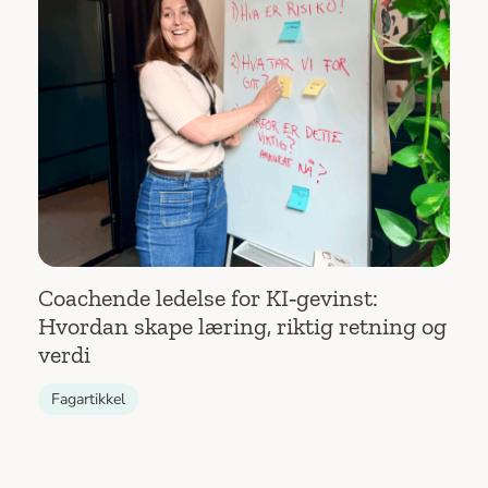
Coachende ledelse for KI‑gevinst:
Hvordan skape læring, riktig retning og
verdi
Fagartikkel