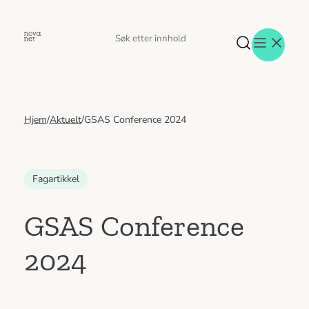
Hopp
til
Søk
Søk
innhold
etter
Hjem
/
Aktuelt
/
GSAS Conference 2024
Aktuelt
Eventer
Tjenester
Referanser
Fagartikkel
Menneskene
Om oss
GSAS Conference
Jobb hos oss
2024
Kontakt oss