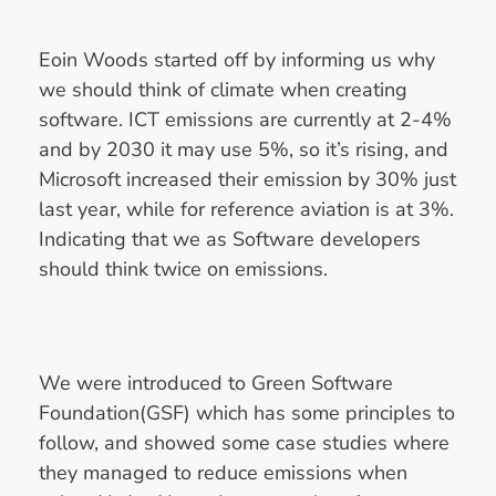
Eoin Woods started off by informing us why
we should think of climate when creating
software. ICT emissions are currently at 2-4%
and by 2030 it may use 5%, so it’s rising, and
Microsoft increased their emission by 30% just
last year, while for reference aviation is at 3%.
Indicating that we as Software developers
should think twice on emissions.
We were introduced to Green Software
Foundation(GSF) which has some principles to
follow, and showed some case studies where
they managed to reduce emissions when