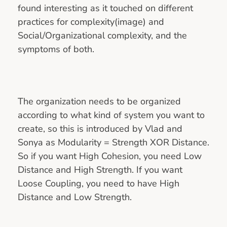
found interesting as it touched on different
practices for complexity(image) and
Social/Organizational complexity, and the
symptoms of both.
The organization needs to be organized
according to what kind of system you want to
create, so this is introduced by Vlad and
Sonya as Modularity = Strength XOR Distance.
So if you want High Cohesion, you need Low
Distance and High Strength. If you want
Loose Coupling, you need to have High
Distance and Low Strength.