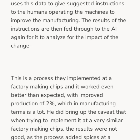
uses this data to give suggested instructions
to the humans operating the machines to
improve the manufacturing. The results of the
instructions are then fed through to the AI
again for it to analyze for the impact of the
change.
This is a process they implemented at a
factory making chips and it worked even
better than expected, with improved
production of 2%, which in manufacturing
terms is a lot. He did bring up the caveat that
when trying to implement it at a very similar
factory making chips, the results were not
good, as the process added spices at a