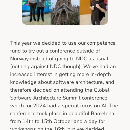
This year we decided to use our competence
fund to try out a conference outside of
Norway instead of going to NDC as usual
(nothing against NDC though). We’ve had an
increased interest in getting more in-depth
knowledge about software architecture, and
therefore decided on attending the Global
Software Architecture Summit conference
which for 2024 had a special focus on AI. The
conference took place in beautiful Barcelona
from 14th to 15th October and a day for
workshops on the 16th, but we decided