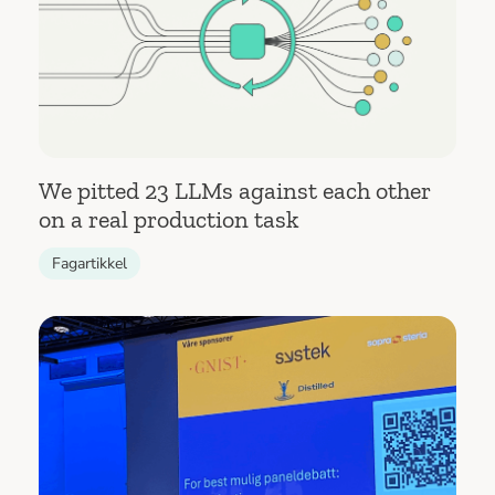
We pitted 23 LLMs against each other
on a real production task
Fagartikkel