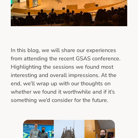
In this blog, we will share our experiences
from attending the recent GSAS conference.
Highlighting the sessions we found most
interesting and overall impressions. At the
end, we’ll wrap up with our thoughts on
whether we found it worthwhile and if it’s
something we’d consider for the future.