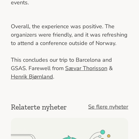
events.
Overall, the experience was positive. The
organizers were friendly, and it was refreshing
to attend a conference outside of Norway.
This concludes our trip to Barcelona and
GSAS. Farewell from
Sævar Thorisson
&
Henrik Bjørnland
.
Relaterte nyheter
Se flere nyheter