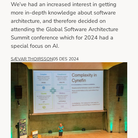
We’ve had an increased interest in getting
more in-depth knowledge about software
architecture, and therefore decided on
attending the Global Software Architecture
Summit conference which for 2024 had a
special focus on AI.
SÆVAR THOIRSSON
05 DES 2024