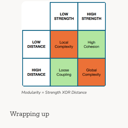
Modularity = Strength XOR Distance
Wrapping up