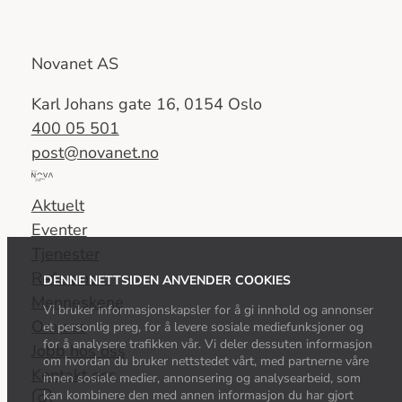
Novanet AS
Karl Johans gate 16, 0154 Oslo
400 05 501
post@novanet.no
Del
av
Aktuelt
Nova
Eventer
Consulting
Tjenester
Group
Referanser
DENNE NETTSIDEN ANVENDER COOKIES
Menneskene
Vi bruker informasjonskapsler for å gi innhold og annonser
Om oss
et personlig preg, for å levere sosiale mediefunksjoner og
for å analysere trafikken vår. Vi deler dessuten informasjon
Jobb hos oss
om hvordan du bruker nettstedet vårt, med partnerne våre
Kontakt oss
innen sosiale medier, annonsering og analysearbeid, som
kan kombinere den med annen informasjon du har gjort