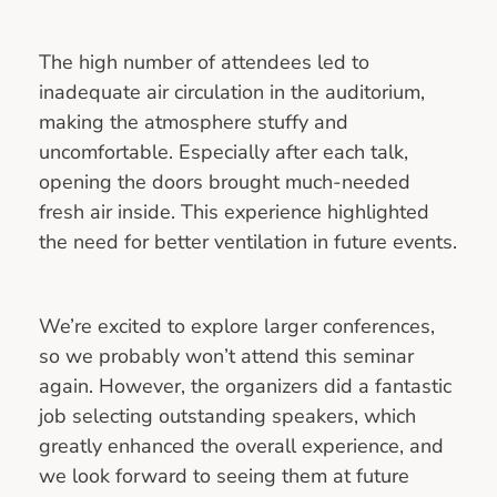
The high number of attendees led to
inadequate air circulation in the auditorium,
making the atmosphere stuffy and
uncomfortable. Especially after each talk,
opening the doors brought much-needed
fresh air inside. This experience highlighted
the need for better ventilation in future events.
We’re excited to explore larger conferences,
so we probably won’t attend this seminar
again. However, the organizers did a fantastic
job selecting outstanding speakers, which
greatly enhanced the overall experience, and
we look forward to seeing them at future