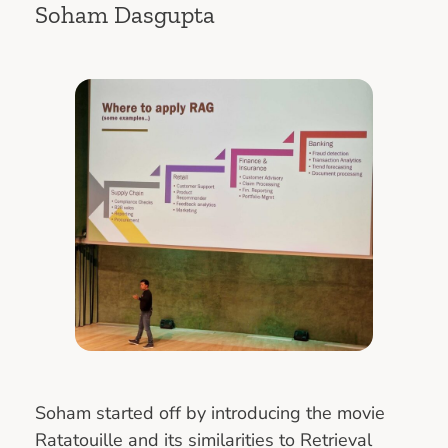
Soham Dasgupta
Soham started off by introducing the movie
Ratatouille and its similarities to Retrieval