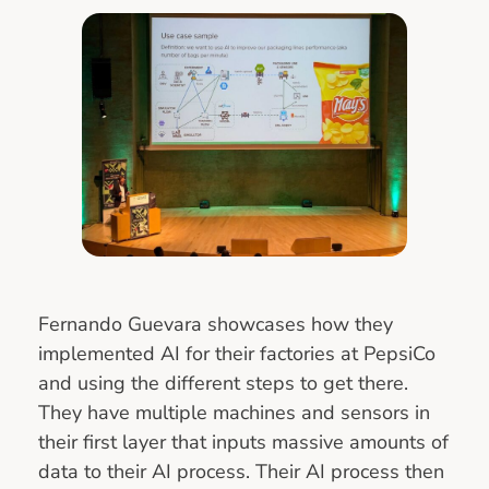
Fernando Guevara showcases how they
implemented AI for their factories at PepsiCo
and using the different steps to get there.
They have multiple machines and sensors in
their first layer that inputs massive amounts of
data to their AI process. Their AI process then