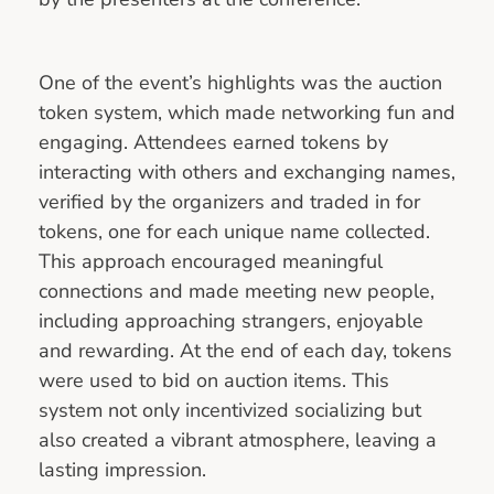
One of the event’s highlights was the auction
token system, which made networking fun and
engaging. Attendees earned tokens by
interacting with others and exchanging names,
verified by the organizers and traded in for
tokens, one for each unique name collected.
This approach encouraged meaningful
connections and made meeting new people,
including approaching strangers, enjoyable
and rewarding. At the end of each day, tokens
were used to bid on auction items. This
system not only incentivized socializing but
also created a vibrant atmosphere, leaving a
lasting impression.