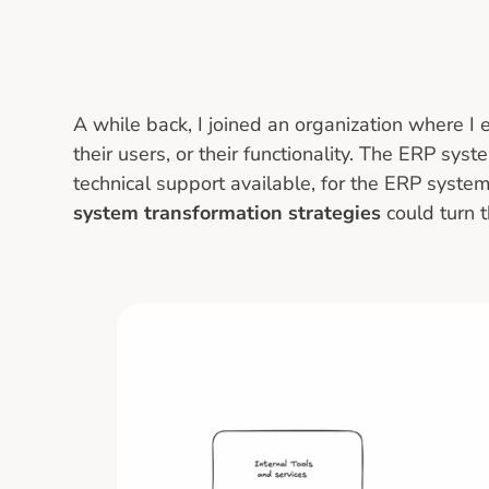
A while back, I joined an organization where I
their users, or their functionality. The ERP sys
technical support available, for the ERP system
system transformation strategies
could turn 