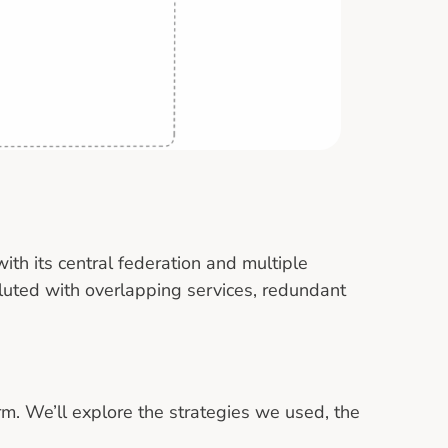
with its central federation and multiple
uted with overlapping services, redundant
orm. We’ll explore the strategies we used, the