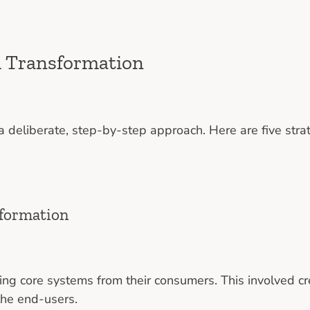
m Transformation
 deliberate, step-by-step approach. Here are five stra
sformation
ing core systems from their consumers. This involved cr
the end-users.