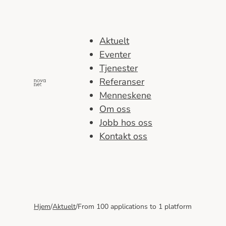
Hopp
til
innhold
Aktuelt
Eventer
Tjenester
Referanser
Menneskene
Om oss
Jobb hos oss
Kontakt oss
Hjem
/
Aktuelt
/
From 100 applications to 1 platform