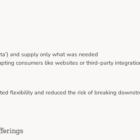
data’) and supply only what was needed
pting consumers like websites or third-party integratio
ted flexibility and reduced the risk of breaking downs
fferings