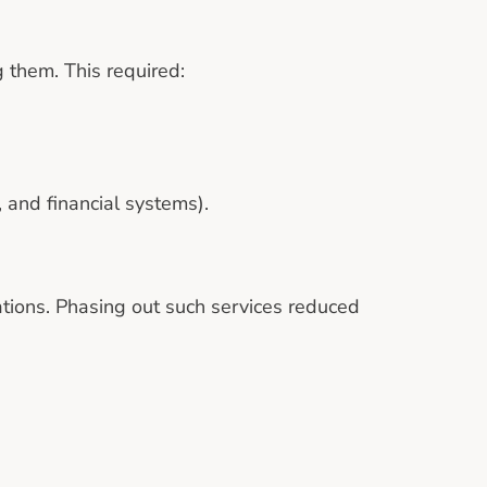
 them. This required:
 and financial systems).
ations. Phasing out such services reduced