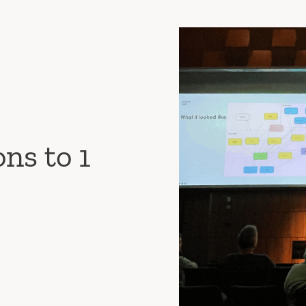
ns to 1