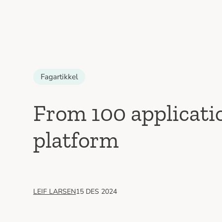
Fagartikkel
From 100 applicatio
platform
LEIF LARSEN
15 DES 2024