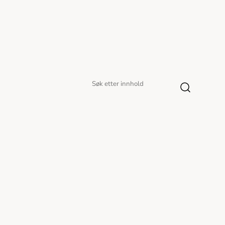
Søk
Søk
etter