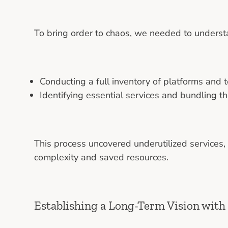
To bring order to chaos, we needed to unders
Conducting a full inventory of platforms and
Identifying essential services and bundling t
This process uncovered underutilized services,
complexity and saved resources.
Establishing a Long-Term Vision with 