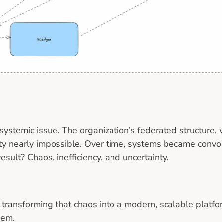
 systemic issue. The organization’s federated structure, 
y nearly impossible. Over time, systems became convol
sult? Chaos, inefficiency, and uncertainty.
of transforming that chaos into a modern, scalable platf
hem.