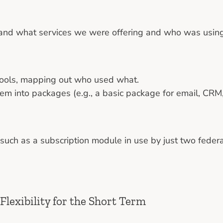
tand what services we were offering and who was using
 tools, mapping out who used what.
hem into packages (e.g., a basic package for email, CRM,
 such as a subscription module in use by just two feder
Flexibility for the Short Term