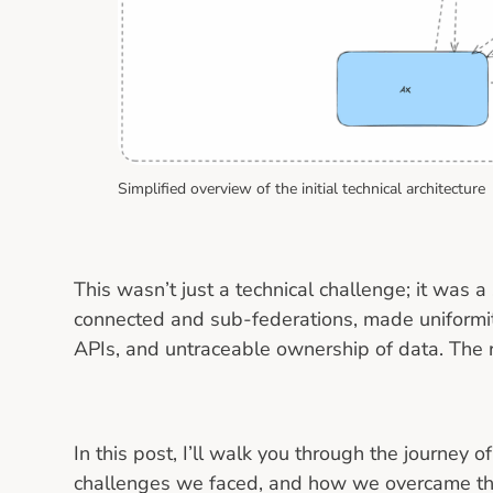
Simplified overview of the initial technical architecture
This wasn’t just a technical challenge; it was a
connected and sub-federations, made uniformit
APIs, and untraceable ownership of data. The re
In this post, I’ll walk you through the journey 
challenges we faced, and how we overcame t