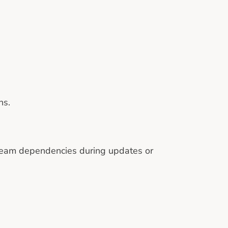
ns.
tream dependencies during updates or