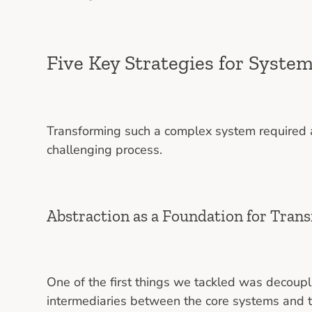
Five Key Strategies for Syste
Transforming such a complex system required a
challenging process.
Abstraction as a Foundation for Tran
One of the first things we tackled was decoupl
intermediaries between the core systems and 