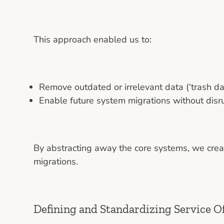
This approach enabled us to:
Remove outdated or irrelevant data (‘trash 
Enable future system migrations without disru
By abstracting away the core systems, we crea
migrations.
Defining and Standardizing Service O