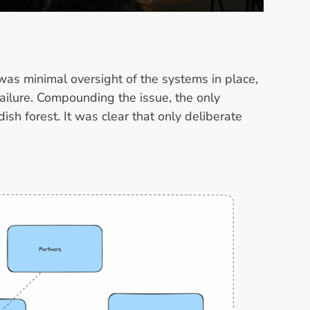
was minimal oversight of the systems in place,
 failure. Compounding the issue, the only
sh forest. It was clear that only deliberate