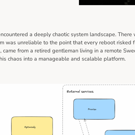
 encountered a deeply chaotic system landscape. There 
tem was unreliable to the point that every reboot risked
, came from a retired gentleman living in a remote Swedi
this chaos into a manageable and scalable platform.