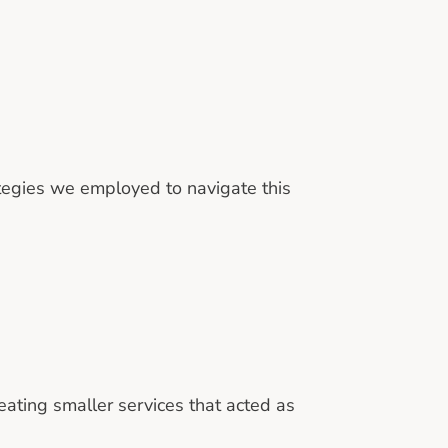
tegies we employed to navigate this
eating smaller services that acted as