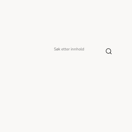
Søk
Søk
etter