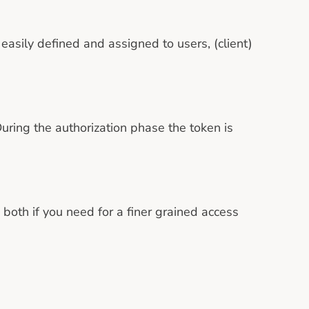
easily defined and assigned to users, (client)
uring the authorization phase the token is
both if you need for a finer grained access