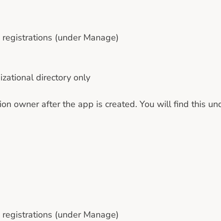
p registrations (under Manage)
izational directory only
on owner after the app is created. You will find this u
p registrations (under Manage)