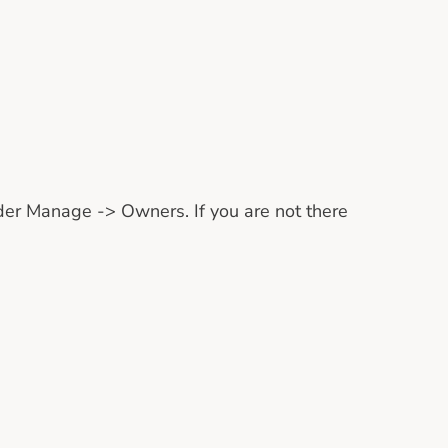
nder Manage -> Owners. If you are not there