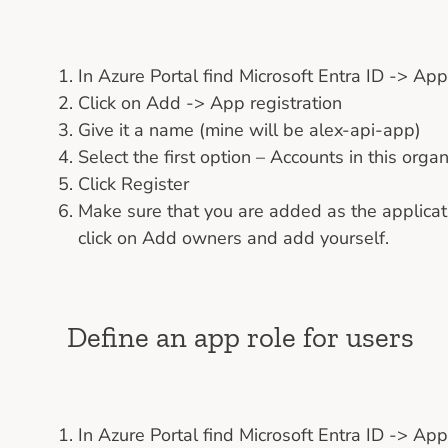
In Azure Portal find Microsoft Entra ID -> Ap
Click on Add -> App registration
Give it a name (mine will be alex-api-app)
Select the first option – Accounts in this organ
Click Register
Make sure that you are added as the applicati
click on Add owners and add yourself.
Define an app role for users
In Azure Portal find Microsoft Entra ID -> Ap