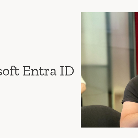
soft Entra ID