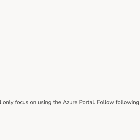
ill only focus on using the Azure Portal. Follow followin