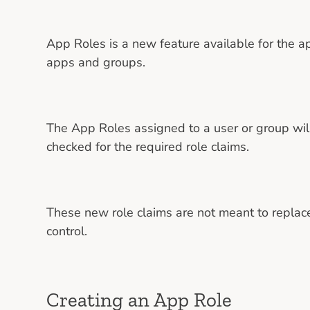
App Roles is a new feature available for the ap
apps and groups.
The App Roles assigned to a user or group will 
checked for the required role claims.
These new role claims are not meant to replace
control.
Creating an App Role