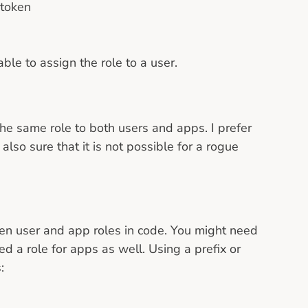
 token
le to assign the role to a user.
e same role to both users and apps. I prefer
also sure that it is not possible for a rogue
ween user and app roles in code. You might need
 a role for apps as well. Using a prefix or
: