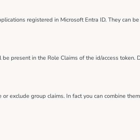
plications registered in Microsoft Entra ID. They can be 
be present in the Role Claims of the id/access token. D
 or exclude group claims. In fact you can combine them 