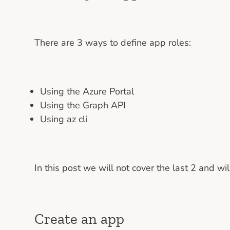
There are 3 ways to define app roles:
Using the Azure Portal
Using the Graph API
Using az cli
In this post we will not cover the last 2 and w
Create an app