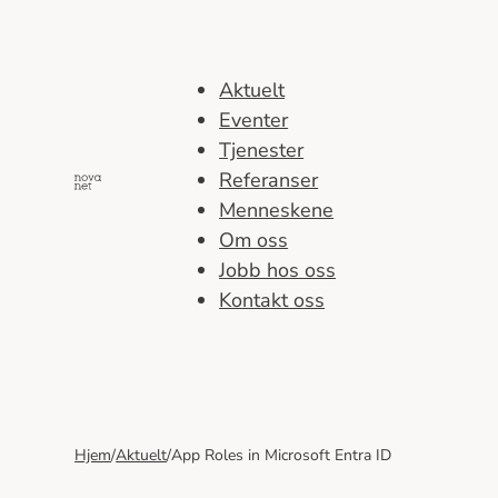
Hopp
til
innhold
Aktuelt
Eventer
Tjenester
Referanser
Menneskene
Om oss
Jobb hos oss
Kontakt oss
Hjem
/
Aktuelt
/
App Roles in Microsoft Entra ID