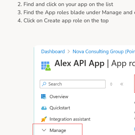
Find and click on your app on the list
Find the App roles blade under Manage and cl
Click on Create app role on the top