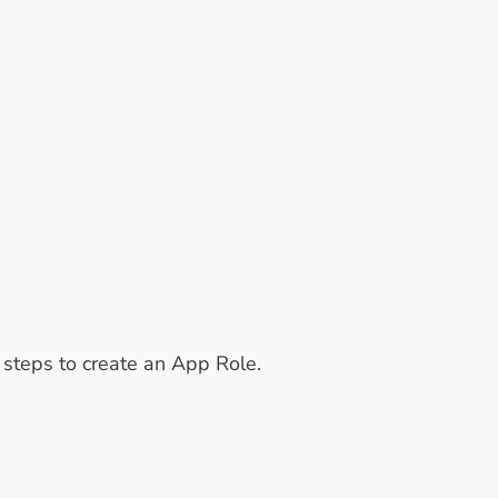
g steps to create an App Role.