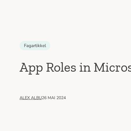
Fagartikkel
App Roles in Micro
ALEX ALBU
26 MAI 2024