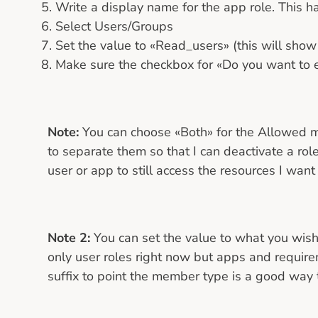
Write a display name for the app role. This h
Select Users/Groups
Set the value to «Read_users» (this will show
Make sure the checkbox for «Do you want to en
Note:
You can choose «Both» for the Allowed me
to separate them so that I can deactivate a role
user or app to still access the resources I want 
Note 2:
You can set the value to what you wish
only user roles right now but apps and require
suffix to point the member type is a good way 