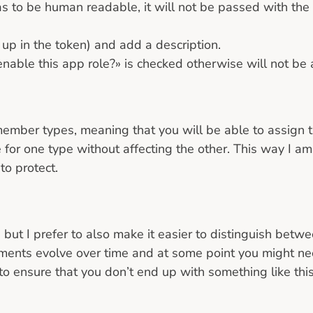
as to be human readable, it will not be passed with the
 up in the token) and add a description.
able this app role?» is checked otherwise will not be ab
mber types, meaning that you will be able to assign th
 for one type without affecting the other. This way I am 
to protect.
 but I prefer to also make it easier to distinguish bet
ments evolve over time and at some point you might need
to ensure that you don’t end up with something like this