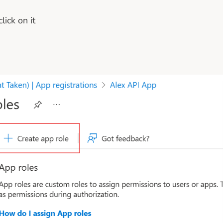
ick on it